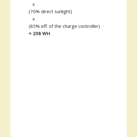
x
(70% direct sunlight)
x
(85% eff. of the charge controller)
= 238 WH