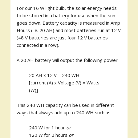
For our 16 W light bulb, the solar energy needs
to be stored in a battery for use when the sun
goes down. Battery capacity is measured in Amp
Hours (i.e. 20 AH) and most batteries run at 12 V
(48 V batteries are just four 12 V batteries
connected in a row).
A 20 AH battery will output the following power:
20 AH x 12 V = 240 WH
[current (A) x Voltage (V) = Watts
(W)]
This 240 WH capacity can be used in different
ways that always add up to 240 WH such as:
240 W for 1 hour
or
120 W for 2 hours
or