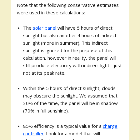
Note that the following conservative estimates
were used in these calculations:
The
solar panel
will have 5 hours of direct
sunlight but also another 4 hours of indirect
sunlight (more in summer). This indirect
sunlight is ignored for the purpose of this
calculation, however in reality, the panel will
still produce electricity with indirect light - just
not at its peak rate.
Within the 5 hours of direct sunlight, clouds
may obscure the sunlight. We assumed that
30% of the time, the panel will be in shadow
(70% in full sunshine).
85% efficiency is a typical value for a
charge
controller
. Look for a model that will