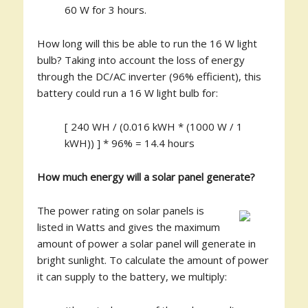
60 W for 3 hours.
How long will this be able to run the 16 W light
bulb? Taking into account the loss of energy
through the DC/AC inverter (96% efficient), this
battery could run a 16 W light bulb for:
[ 240 WH / (0.016 kWH * (1000 W / 1
kWH)) ] * 96% = 14.4 hours
How much energy will a solar panel generate?
The power rating on solar panels is
listed in Watts and gives the maximum
amount of power a solar panel will generate in
bright sunlight. To calculate the amount of power
it can supply to the battery, we multiply: