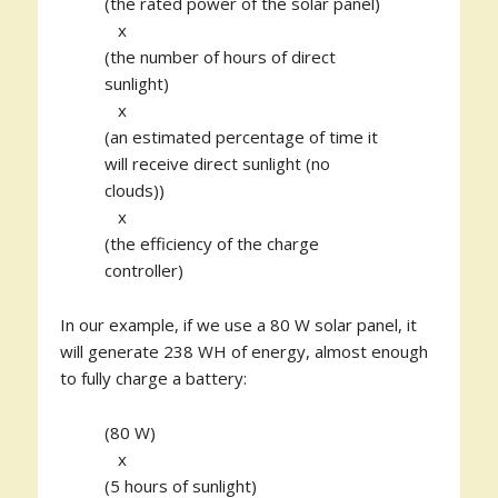
(the rated power of the solar panel)
x
(the number of hours of direct
sunlight)
x
(an estimated percentage of time it
will receive direct sunlight (no
clouds))
x
(the efficiency of the charge
controller)
In our example, if we use a 80 W solar panel, it
will generate 238 WH of energy, almost enough
to fully charge a battery:
(80 W)
x
(5 hours of sunlight)