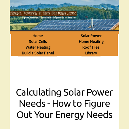
Home
Solar Power
Solar Cells
Home Heating
Water Heating
Roof Tiles
Build a Solar Panel
Library
Calculating Solar Power
Needs - How to Figure
Out Your Energy Needs