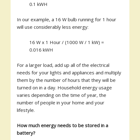
0.1 kWH
In our example, a 16 W bulb running for 1 hour
will use considerably less energy:
16 W x 1 Hour / (1000 W / 1 kW) =
0.016 kWH
For a larger load, add up all of the electrical
needs for your lights and appliances and multiply
them by the number of hours that they will be
turned on in a day. Household energy usage
varies depending on the time of year, the
number of people in your home and your
lifestyle.
How much energy needs to be stored in a
battery?