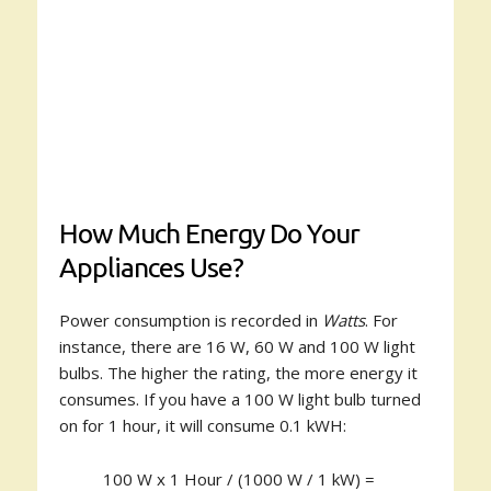
How Much Energy Do Your
Appliances Use?
Power consumption is recorded in
Watts
. For
instance, there are 16 W, 60 W and 100 W light
bulbs. The higher the rating, the more energy it
consumes. If you have a 100 W light bulb turned
on for 1 hour, it will consume 0.1 kWH:
100 W x 1 Hour / (1000 W / 1 kW) =