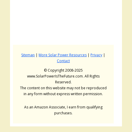
Sitemap
|
More Solar Power Resources
|
Privacy
|
Contact
© Copyright 2008-2025
www.SolarPowerIsTheFuture.com. All Rights
Reserved.
The content on this website may not be reproduced
in any form without express written permission.
As an Amazon Associate, I earn from qualifying
purchases.