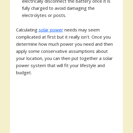
electrically disconnect the battery once it is
fully charged to avoid damaging the
electrolytes or posts.
Calculating
solar power
needs may seem
complicated at first but it really isn't. Once you
determine how much power you need and then
apply some conservative assumptions about
your location, you can then put together a solar
power system that will fit your lifestyle and
budget.