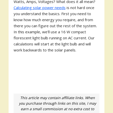
Watts, Amps, Voltages? What does it all mean?
Calculating solar power needs
is not hard once
you understand the basics. First you need to
know how much energy you require, and from
there you can figure out the rest of the system.
In this example, we'll use a 16 W compact
florescent light bulb running on AC current. Our
calculations will start at the light bulb and will
work backwards to the solar panels.
This article may contain affiliate links. When
you purchase through links on this site, I may
earn a small commission at no extra cost to