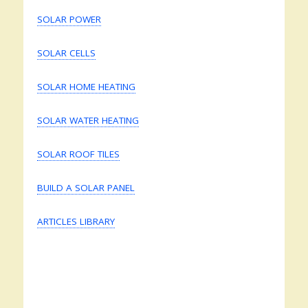
SOLAR POWER
SOLAR CELLS
SOLAR HOME HEATING
SOLAR WATER HEATING
SOLAR ROOF TILES
BUILD A SOLAR PANEL
ARTICLES LIBRARY