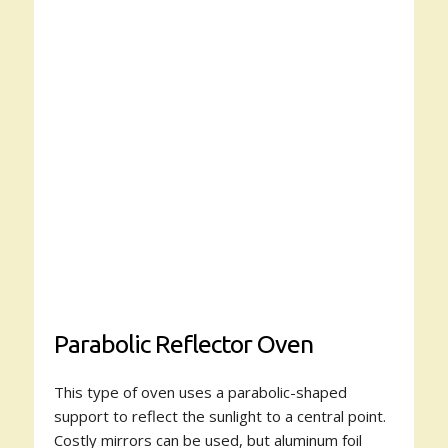
Parabolic Reflector Oven
This type of oven uses a parabolic-shaped
support to reflect the sunlight to a central point.
Costly mirrors can be used, but aluminum foil