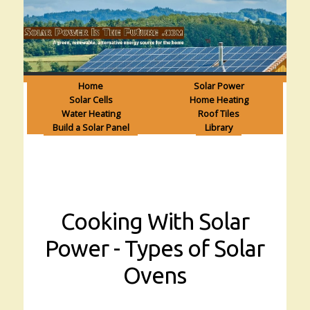
Home
Solar Power
Solar Cells
Home Heating
Water Heating
Roof Tiles
Build a Solar Panel
Library
Cooking With Solar
Power - Types of Solar
Ovens