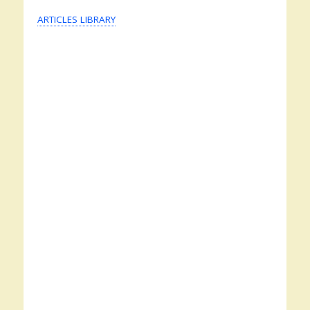
ARTICLES LIBRARY