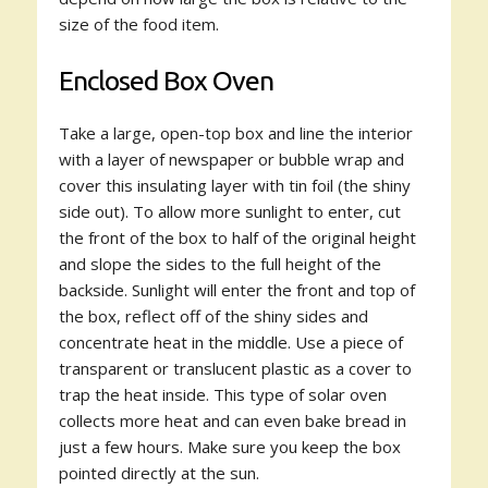
size of the food item.
Enclosed Box Oven
Take a large, open-top box and line the interior
with a layer of newspaper or bubble wrap and
cover this insulating layer with tin foil (the shiny
side out). To allow more sunlight to enter, cut
the front of the box to half of the original height
and slope the sides to the full height of the
backside. Sunlight will enter the front and top of
the box, reflect off of the shiny sides and
concentrate heat in the middle. Use a piece of
transparent or translucent plastic as a cover to
trap the heat inside. This type of solar oven
collects more heat and can even bake bread in
just a few hours. Make sure you keep the box
pointed directly at the sun.