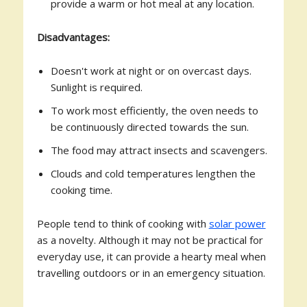
provide a warm or hot meal at any location.
Disadvantages:
Doesn't work at night or on overcast days.
Sunlight is required.
To work most efficiently, the oven needs to
be continuously directed towards the sun.
The food may attract insects and scavengers.
Clouds and cold temperatures lengthen the
cooking time.
People tend to think of cooking with
solar power
as a novelty. Although it may not be practical for
everyday use, it can provide a hearty meal when
travelling outdoors or in an emergency situation.