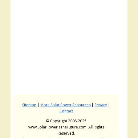
Sitemap
|
More Solar Power Resources
|
Privacy
|
Contact
© Copyright 2008-2025
www.SolarPowerIsTheFuture.com. All Rights
Reserved.