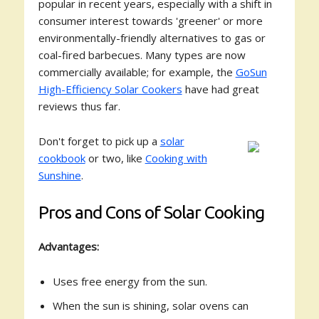
popular in recent years, especially with a shift in
consumer interest towards 'greener' or more
environmentally-friendly alternatives to gas or
coal-fired barbecues. Many types are now
commercially available; for example, the
GoSun
High-Efficiency Solar Cookers
have had great
reviews thus far.
Don't forget to pick up a
solar
cookbook
or two, like
Cooking with
Sunshine
.
Pros and Cons of Solar Cooking
Advantages:
Uses free energy from the sun.
When the sun is shining, solar ovens can