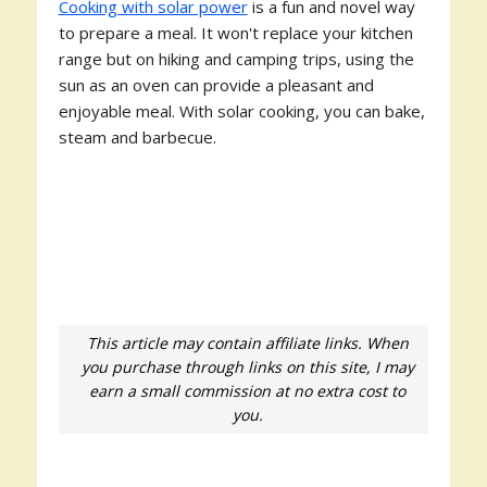
Cooking with solar power
is a fun and novel way
to prepare a meal. It won't replace your kitchen
range but on hiking and camping trips, using the
sun as an oven can provide a pleasant and
enjoyable meal. With solar cooking, you can bake,
steam and barbecue.
This article may contain affiliate links. When
you purchase through links on this site, I may
earn a small commission at no extra cost to
you.