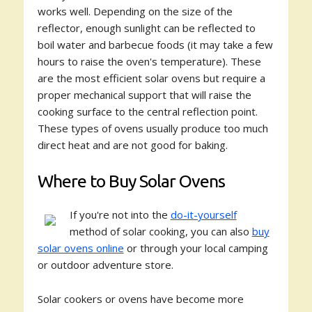
works well. Depending on the size of the
reflector, enough sunlight can be reflected to
boil water and barbecue foods (it may take a few
hours to raise the oven's temperature). These
are the most efficient solar ovens but require a
proper mechanical support that will raise the
cooking surface to the central reflection point.
These types of ovens usually produce too much
direct heat and are not good for baking.
Where to Buy Solar Ovens
If you're not into the
do-it-yourself
method of solar cooking, you can also
buy
solar ovens online
or through your local camping
or outdoor adventure store.
Solar cookers or ovens have become more