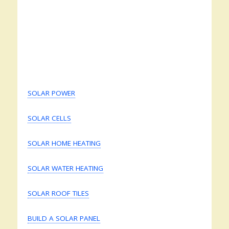
SOLAR POWER
SOLAR CELLS
SOLAR HOME HEATING
SOLAR WATER HEATING
SOLAR ROOF TILES
BUILD A SOLAR PANEL