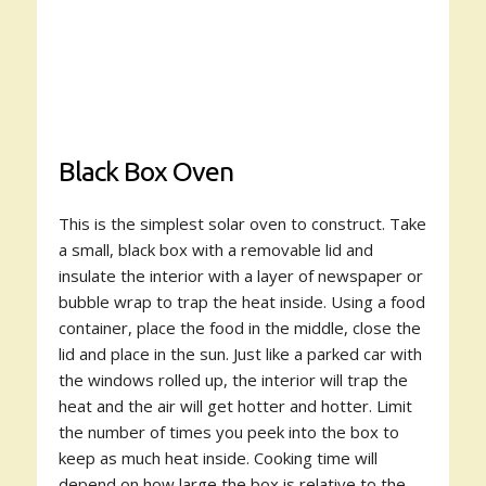
Black Box Oven
This is the simplest solar oven to construct. Take
a small, black box with a removable lid and
insulate the interior with a layer of newspaper or
bubble wrap to trap the heat inside. Using a food
container, place the food in the middle, close the
lid and place in the sun. Just like a parked car with
the windows rolled up, the interior will trap the
heat and the air will get hotter and hotter. Limit
the number of times you peek into the box to
keep as much heat inside. Cooking time will
depend on how large the box is relative to the