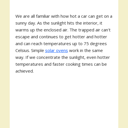
We are all familiar with how hot a car can get on a
sunny day. As the sunlight hits the interior, it
warms up the enclosed air. The trapped air can't
escape and continues to get hotter and hotter
and can reach temperatures up to 75 degrees
Celsius. Simple
solar ovens
work in the same
way. If we concentrate the sunlight, even hotter
temperatures and faster cooking times can be
achieved.